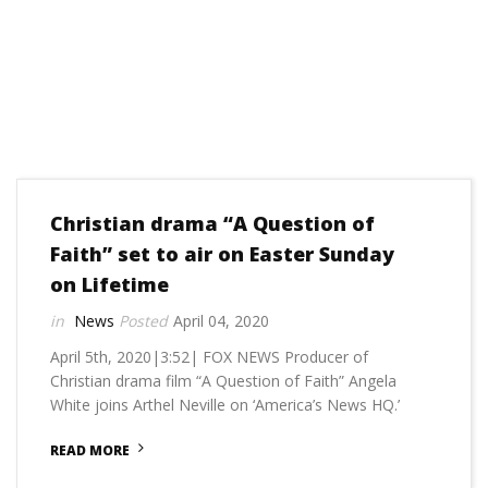
Christian drama “A Question of
Faith” set to air on Easter Sunday
on Lifetime
News
April 04, 2020
April 5th, 2020|3:52| FOX NEWS Producer of
Christian drama film “A Question of Faith” Angela
White joins Arthel Neville on ‘America’s News HQ.’
READ MORE