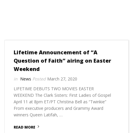
Lifetime Announcement of “A
Question of Faith” airing on Easter
Weekend
News
March 27, 2020
LIFETIME DEBUTS TWO MOVIES EASTER
WEEKEND The Clark Sisters: First Ladies of Gospel
April 11 at 8pm ET/PT Christina Bell as “Twinkie”
From executive producers and Grammy Award
winners Queen Latifah, …
READ MORE