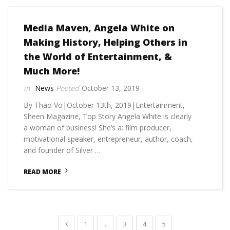
Media Maven, Angela White on
Making History, Helping Others in
the World of Entertainment, &
Much More!
News
October 13, 2019
By Thao Vo|October 13th, 2019|Entertainment,
Sheen Magazine, Top Story Angela White is clearly
a woman of business! She’s a: film producer,
motivational speaker, entrepreneur, author, coach,
and founder of Silver …
READ MORE
1
…
3
4
5