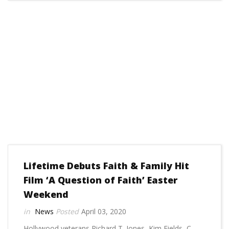
Lifetime Debuts Faith & Family Hit
Film ‘A Question of Faith’ Easter
Weekend
News
April 03, 2020
Hollywood veterans Richard T. Jones, Kim Fields, C.