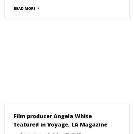
READ MORE
Film producer Angela White
featured in Voyage, LA Magazine