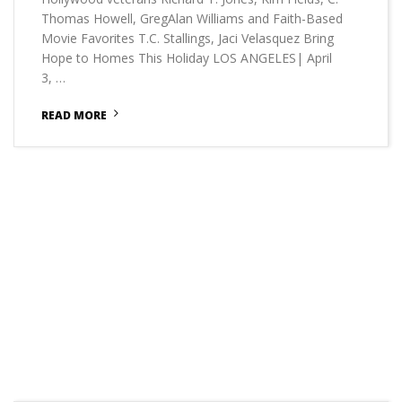
Thomas Howell, GregAlan Williams and Faith-Based
Movie Favorites T.C. Stallings, Jaci Velasquez Bring
Hope to Homes This Holiday LOS ANGELES| April
3, …
READ MORE