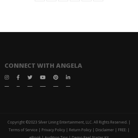
CONNECT WITH ANGELA
Copyright ©2023 Silver Lining Entertainment, LLC. All Rights Reserved. |
Terms of Service | Privacy Policy | Return Policy | Disclaimer | FREE: |
eBook | Audition Tips | Demo Reel Starter Kit