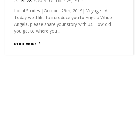
News
October 29, 2019
Local Stories |October 29th, 2019| Voyage LA
Today we’d like to introduce you to Angela White.
Angela, please share your story with us. How did
you get to where you …
READ MORE