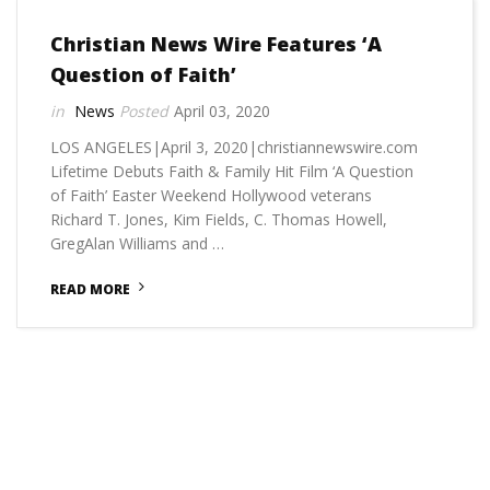
Christian News Wire Features ‘A
Question of Faith’
News
April 03, 2020
LOS ANGELES|April 3, 2020|christiannewswire.com
Lifetime Debuts Faith & Family Hit Film ‘A Question
of Faith’ Easter Weekend Hollywood veterans
Richard T. Jones, Kim Fields, C. Thomas Howell,
GregAlan Williams and …
READ MORE