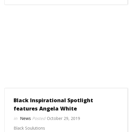
Black Inspirational Spotlight
features Angela White
News
October 29, 2019
Black Soulutions