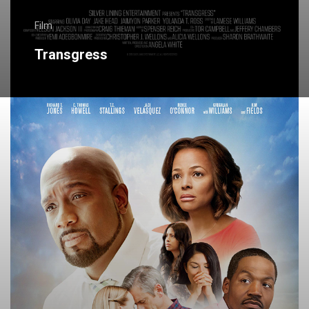
Film
Transgress