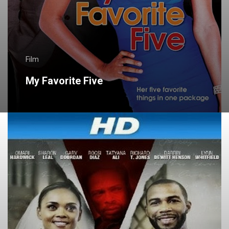
Film
My Favorite Five