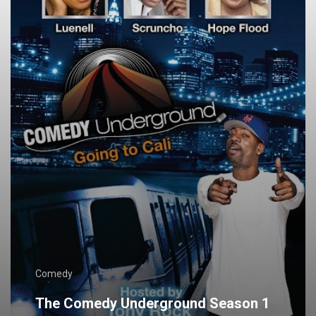
Comedy
The Comedy Underground Season 1