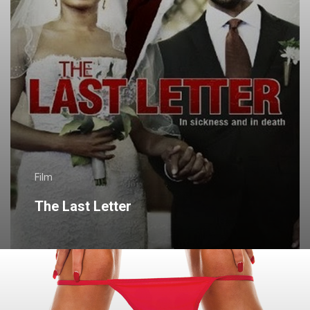
Film
The Last Letter