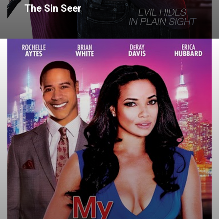
The Sin Seer