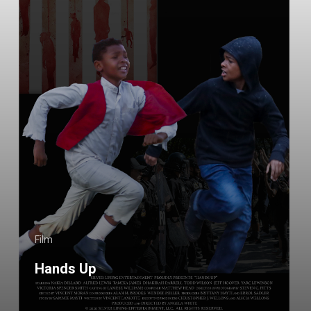
Film
Hands Up