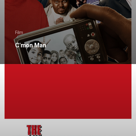
Film
C'mon Man