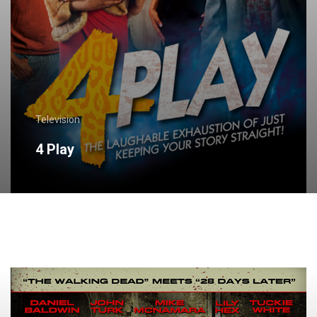
Television
4 Play