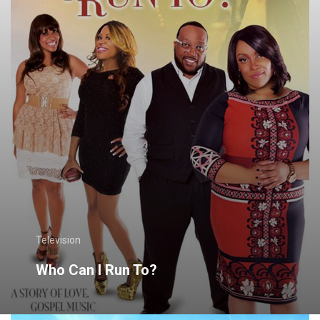
Television
Who Can I Run To?