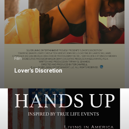
Film
Lover's Discretion