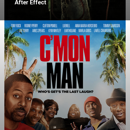
After Effect