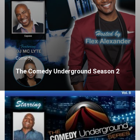
Comedy
The Comedy Underground Season 2