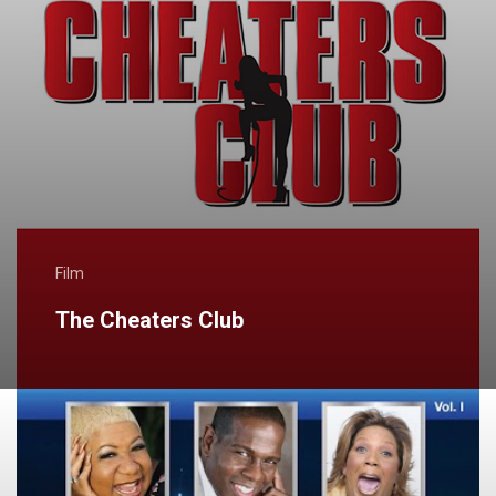
Film
The Cheaters Club