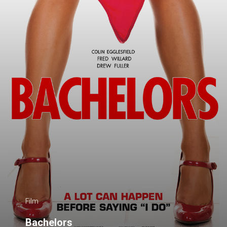
Film
Bachelors