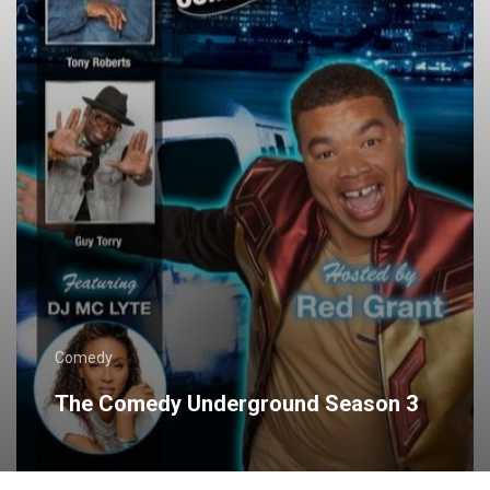
Comedy
The Comedy Underground Season 3