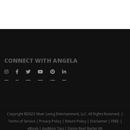
CONNECT WITH ANGELA
Copyright ©2023 Silver Lining Entertainment, LLC. All Rights Reserved. |
Terms of Service | Privacy Policy | Return Policy | Disclaimer | FREE: |
eBook | Audition Tips | Demo Reel Starter Kit