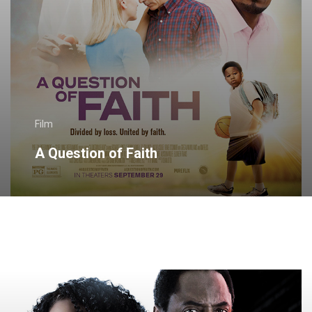
Film
A Question of Faith