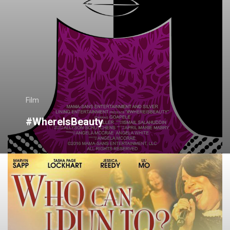
Film
#WhereIsBeauty