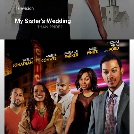
Television
My Sister's Wedding