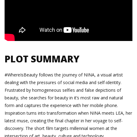
PLOT SUMMARY
#WhereIsBeauty follows the journey of NINA, a visual artist
dealing with the pressures of social media and self-identity.
Frustrated by homogeneous selfies and false depictions of
beauty, she searches for beauty in it’s most raw and natural
form and captures the experience with her mobile phone.
Inspiration turns into transformation when NINA meets LEA, her
latest muse, creating the final chapter in her voyage to self-
discovery. The short film targets millennial women at the
intersection of art, beauty, culture and technology.