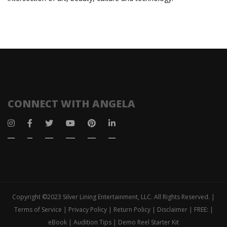
CONNECT WITH ANGELA
Copyright ©2023 Silver Lining Entertainment, LLC. All Rights Reserved. |
Terms of Service | Privacy Policy | Return Policy | Disclaimer | FREE: |
eBook | Audition Tips | Demo Reel Starter Kit