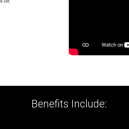
e set.
Benefits Include: