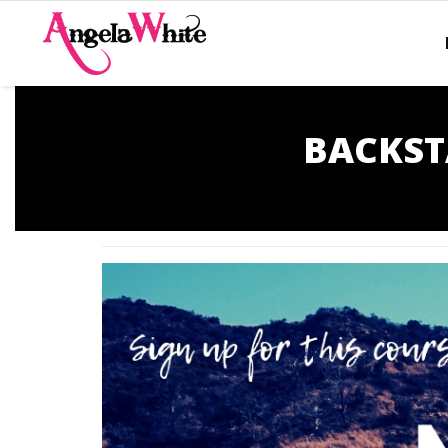
BACKST