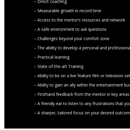
– Direct coaching
– Measurable growth in record time
– Access to the mentor’s resources and network
– A safe environment to ask questions
– Challenges beyond your comfort zone
– The ability to develop a personal and professiona
– Practical learning
– State-of-the-art Training
– Ability to be on a live feature film or television se
– Ability to gain an ally within the entertainment bu
– Firsthand feedback from the mentor in key area
– A friendly ear to listen to any frustrations that 
– A sharper, tailored focus on your desired outco