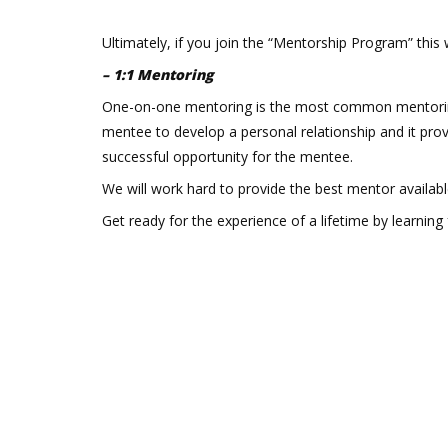
Ultimately, if you join the “Mentorship Program” this
– 1:1 Mentoring
One-on-one mentoring is the most common mentoring
mentee to develop a personal relationship and it prov
successful opportunity for the mentee.
We will work hard to provide the best mentor available 
Get ready for the experience of a lifetime by learning