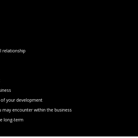
l relationship
t
siness
s of your development
you may encounter within the business
me long-term