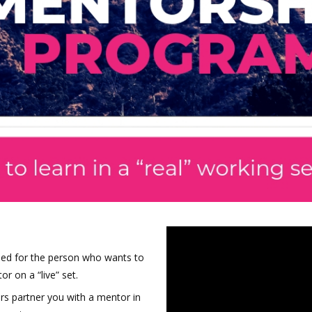
ned for the person who wants to
or on a “live” set.
rs partner you with a mentor in