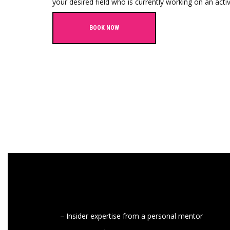
your desired field who is currently working on an activ
BOOK NOW
– Insider expertise from a personal mentor