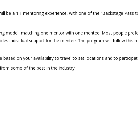
 will be a 1:1 mentoring experience, with one of the “Backstage Pass t
 model, matching one mentor with one mentee. Most people prefer 
ides individual support for the mentee. The program will follow this m
based on your availability to travel to set locations and to participat
 from some of the best in the industry!