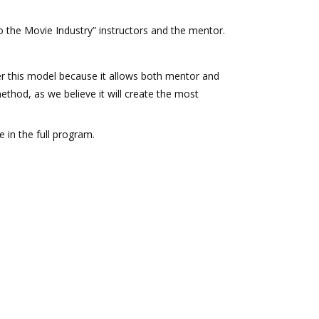
o the Movie Industry” instructors and the mentor.
this model because it allows both mentor and
ethod, as we believe it will create the most
e in the full program.