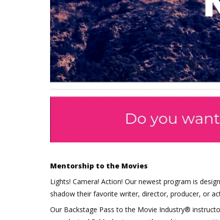
Mentorship to the Movies
Lights! Camera! Action! Our newest program is desig
shadow their favorite writer, director, producer, or act
Our Backstage Pass to the Movie Industry® instructo