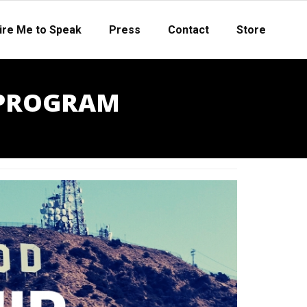
ire Me to Speak
Press
Contact
Store
 PROGRAM