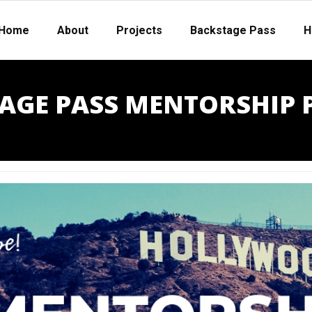
Home
About
Projects
Backstage Pass
H
AGE PASS MENTORSHIP