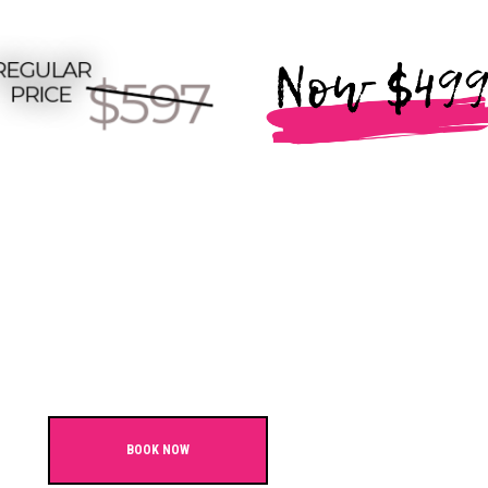
BOOK NOW