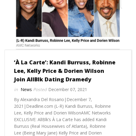
‘À La Carte’: Kandi Burruss, Robinne
Lee, Kelly Price & Dorien Wilson
Join AllBlk Dating Dramedy
News
December 07, 2021
By Alexandra Del Rosario|December 7,
2021|Deadline.com (L-R) Kandi Burruss, Robinne
Lee, Kelly Price and Dorien WilsonAMC Networks
EXCLUSIVE: AllBlk’s À La Carte has added Kandi
Burruss (Real Housewives of Atlanta), Robinne
Lee (Being Mary Jane) Kelly Price and Dorien