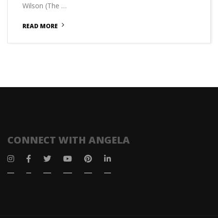
Wilson (The …
READ MORE
CONNECT WITH ANGELA