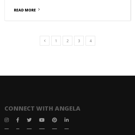
READ MORE
1
2
3
4
CONNECT WITH ANGELA