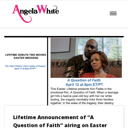
Lifetime Announcement of “A
Question of Faith” airing on Easter