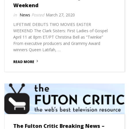
Weekend
News
March 27, 2020
LIFETIME DEBUTS TWO MOVIES EASTER
WEEKEND The Clark Sisters: First Ladies of Gospel
April 11 at 8pm ET/PT Christina Bell as “Twinkie”
From executive producers and Grammy Award
winners Queen Latifah, …
READ MORE
The Fulton Critic Breaking News –