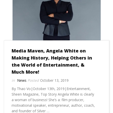
Media Maven, Angela White on
Making History, Helping Others in
the World of Entertainment, &
Much More!
News
October 13, 2019
By Thao Vo|October 13th, 2019|Entertainment,
Sheen Magazine, Top Story Angela White is clearly
a woman of business! She’s a: film producer,
motivational speaker, entrepreneur, author, coach,
and founder of Silver …