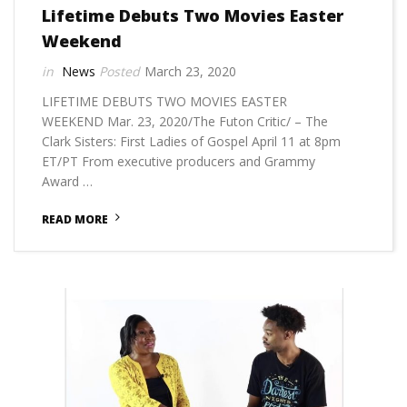
Lifetime Debuts Two Movies Easter
Weekend
News
March 23, 2020
LIFETIME DEBUTS TWO MOVIES EASTER
WEEKEND Mar. 23, 2020/The Futon Critic/ – The
Clark Sisters: First Ladies of Gospel April 11 at 8pm
ET/PT From executive producers and Grammy
Award …
READ MORE