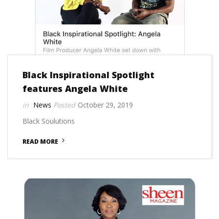
Black Inspirational Spotlight
features Angela White
News
October 29, 2019
Black Soulutions
READ MORE