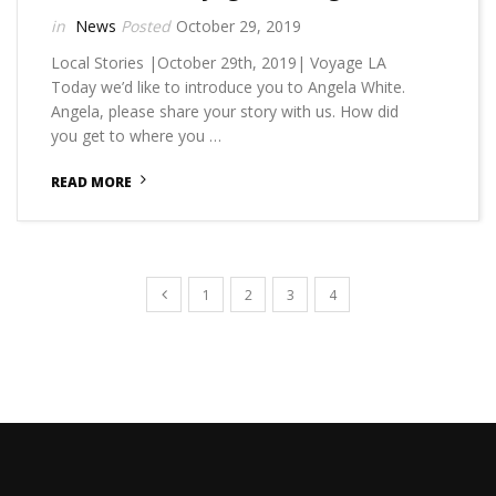
News
October 29, 2019
Local Stories |October 29th, 2019| Voyage LA
Today we’d like to introduce you to Angela White.
Angela, please share your story with us. How did
you get to where you …
READ MORE
1
2
3
4