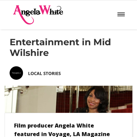
Film producer Angela White
featured in Voyage, LA Magazine