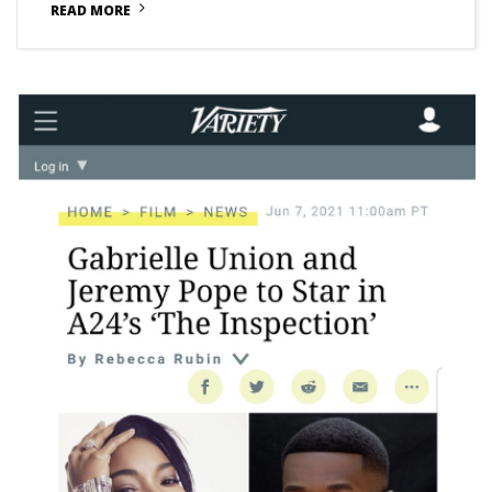
READ MORE