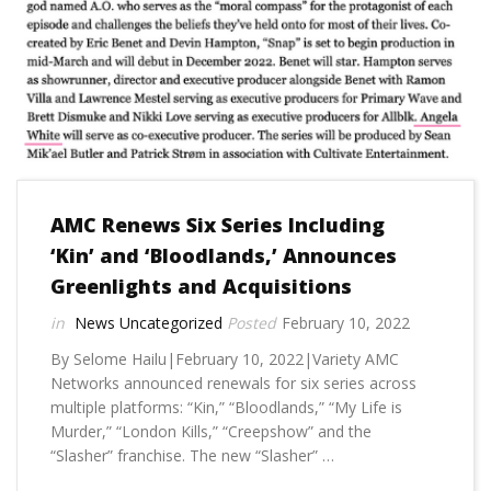
AMC Renews Six Series Including
‘Kin’ and ‘Bloodlands,’ Announces
Greenlights and Acquisitions
News
Uncategorized
February 10, 2022
By Selome Hailu|February 10, 2022|Variety AMC
Networks announced renewals for six series across
multiple platforms: “Kin,” “Bloodlands,” “My Life is
Murder,” “London Kills,” “Creepshow” and the
“Slasher” franchise. The new “Slasher” …