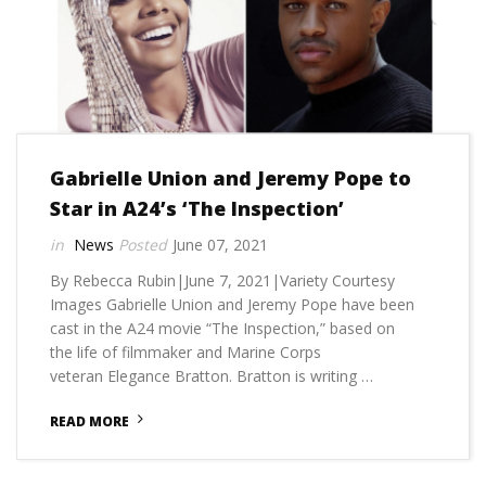
Gabrielle Union and Jeremy Pope to
Star in A24’s ‘The Inspection’
News
June 07, 2021
By Rebecca Rubin|June 7, 2021|Variety Courtesy
Images Gabrielle Union and Jeremy Pope have been
cast in the A24 movie “The Inspection,” based on
the life of filmmaker and Marine Corps
veteran Elegance Bratton. Bratton is writing …
READ MORE