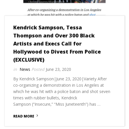
Kendrick Sampson, Tessa
Thompson and Over 300 Black
Artists and Execs Call for
Hollywood to Divest From Police
(EXCLUSIVE)
News
June 23, 2020
By Kendrick Sampson|June 23, 2020|Variety After
co-organizing a demonstration in Los Angeles at
which he was hit with a police baton and shot seven
times with rubber bullets, Kendrick
Sampson (“Insecure,” “Miss Juneteenth”) has …
READ MORE