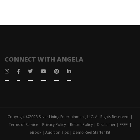
CONNECT WITH ANGELA
Copyright ©2023 Silver Lining Entertainment, LLC. All Rights Reserved. |
Terms of Service | Privacy Policy | Return Policy | Disclaimer | FREE: |
eBook | Audition Tips | Demo Reel Starter Kit