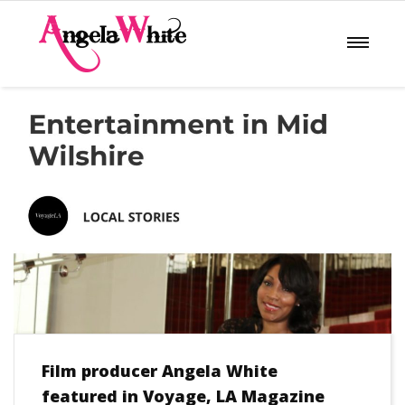
Film producer Angela White
featured in Voyage, LA Magazine