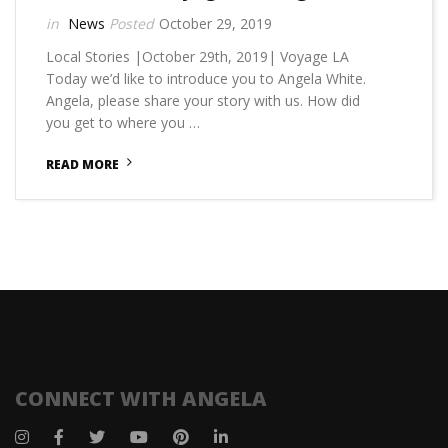
News
October 29, 2019
Local Stories |October 29th, 2019| Voyage LA
Today we’d like to introduce you to Angela White.
Angela, please share your story with us. How did
you get to where you …
READ MORE
CONNECT WITH ANGELA