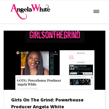
Girls On The Grind: Powerhouse
Producer Angela White