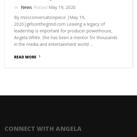
News
May 19, 2020
By missconversationpiece |May 19,
2020|girlsonthegrind.com Leaving a legacy of
leadership is important for producer powerhouse,
Angela White. She has been a mentor for thousands
in the media and entertainment world …
READ MORE
CONNECT WITH ANGELA