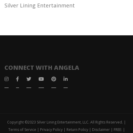
Silver Lining Entertainment
CONNECT WITH ANGELA
Copyright ©2023 Silver Lining Entertainment, LLC. All Rights Reserved. |
Terms of Service | Privacy Policy | Return Policy | Disclaimer | FREE: |