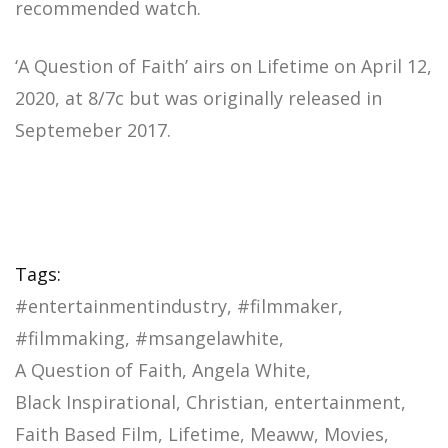
recommended watch.
‘A Question of Faith’ airs on Lifetime on April 12,
2020, at 8/7c but was originally released in
Septemeber 2017.
Tags:
#entertainmentindustry
#filmmaker
#filmmaking
#msangelawhite
A Question of Faith
Angela White
Black Inspirational
Christian
entertainment
Faith Based Film
Lifetime
Meaww
Movies