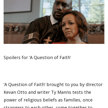
Spoilers for ‘A Question of Faith’
‘A Question of Faith’ brought to you by director
Kevan Otto and writer Ty Manns tests the
power of religious beliefs as families, once
strangers to each other, come together to