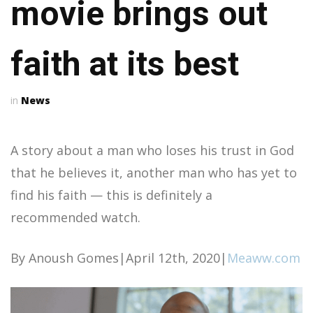
movie brings out
faith at its best
News
A story about a man who loses his trust in God
that he believes it, another man who has yet to
find his faith — this is definitely a
recommended watch.
By Anoush Gomes|April 12th, 2020|
Meaww.com