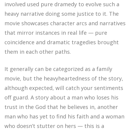
involved used pure dramedy to evolve such a
heavy narrative doing some justice to it. The
movie showcases character arcs and narratives
that mirror instances in real life — pure
coincidence and dramatic tragedies brought
them in each other paths.
It generally can be categorized as a family
movie, but the heavyheartedness of the story,
although expected, will catch your sentiments
off guard. A story about a man who loses his
trust in the God that he believes in, another
man who has yet to find his faith and a woman
who doesn’t stutter on hers — this is a