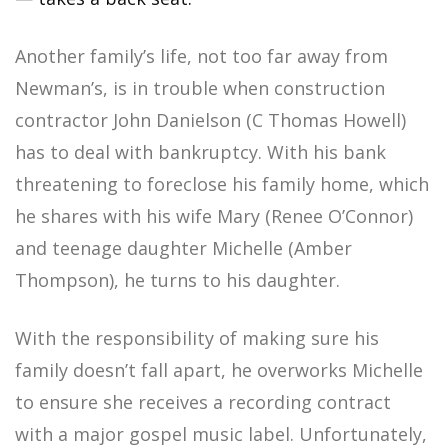
Another family’s life, not too far away from
Newman’s, is in trouble when construction
contractor John Danielson (C Thomas Howell)
has to deal with bankruptcy. With his bank
threatening to foreclose his family home, which
he shares with his wife Mary (Renee O’Connor)
and teenage daughter Michelle (Amber
Thompson), he turns to his daughter.
With the responsibility of making sure his
family doesn’t fall apart, he overworks Michelle
to ensure she receives a recording contract
with a major gospel music label. Unfortunately,