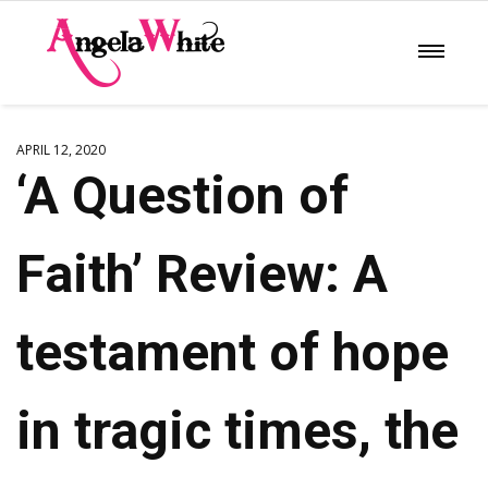
APRIL 12, 2020
‘A Question of
Faith’ Review: A
testament of hope
in tragic times, the