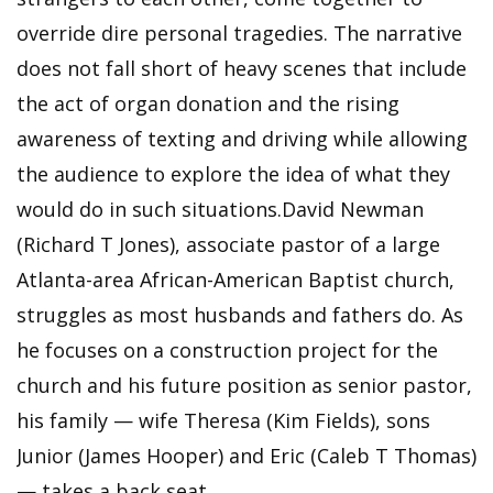
override dire personal tragedies. The narrative
does not fall short of heavy scenes that include
the act of organ donation and the rising
awareness of texting and driving while allowing
the audience to explore the idea of what they
would do in such situations.David Newman
(Richard T Jones), associate pastor of a large
Atlanta-area African-American Baptist church,
struggles as most husbands and fathers do. As
he focuses on a construction project for the
church and his future position as senior pastor,
his family — wife Theresa (Kim Fields), sons
Junior (James Hooper) and Eric (Caleb T Thomas)
— takes a back seat.