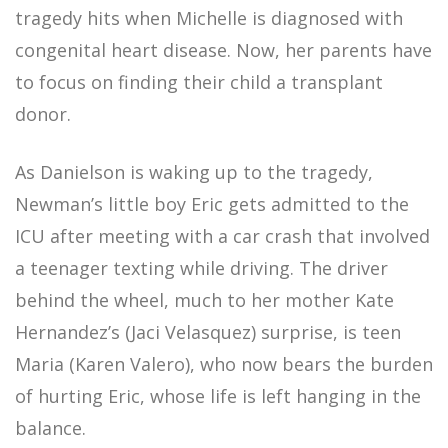
tragedy hits when Michelle is diagnosed with
congenital heart disease. Now, her parents have
to focus on finding their child a transplant
donor.
As Danielson is waking up to the tragedy,
Newman’s little boy Eric gets admitted to the
ICU after meeting with a car crash that involved
a teenager texting while driving. The driver
behind the wheel, much to her mother Kate
Hernandez’s (Jaci Velasquez) surprise, is teen
Maria (Karen Valero), who now bears the burden
of hurting Eric, whose life is left hanging in the
balance.