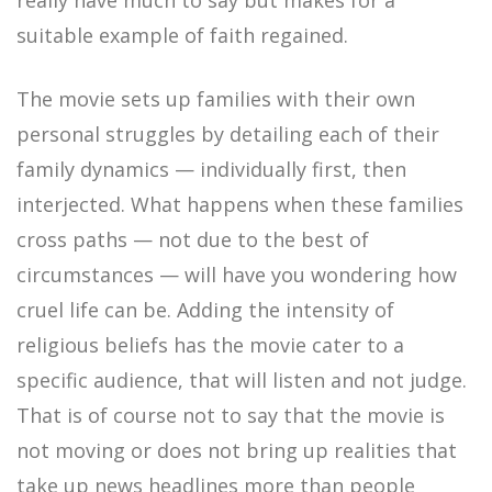
really have much to say but makes for a
suitable example of faith regained.
The movie sets up families with their own
personal struggles by detailing each of their
family dynamics — individually first, then
interjected. What happens when these families
cross paths — not due to the best of
circumstances — will have you wondering how
cruel life can be. Adding the intensity of
religious beliefs has the movie cater to a
specific audience, that will listen and not judge.
That is of course not to say that the movie is
not moving or does not bring up realities that
take up news headlines more than people