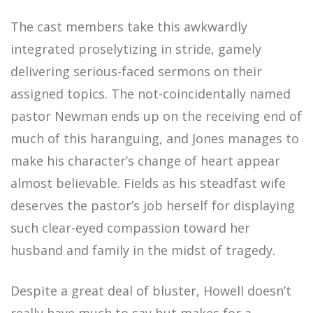
The cast members take this awkwardly
integrated proselytizing in stride, gamely
delivering serious-faced sermons on their
assigned topics. The not-coincidentally named
pastor Newman ends up on the receiving end of
much of this haranguing, and Jones manages to
make his character’s change of heart appear
almost believable. Fields as his steadfast wife
deserves the pastor’s job herself for displaying
such clear-eyed compassion toward her
husband and family in the midst of tragedy.
Despite a great deal of bluster, Howell doesn’t