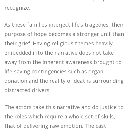
recognize.
As these families interject life’s tragedies, their
purpose of hope becomes a stronger unit than
their grief. Having religious themes heavily
embedded into the narrative does not take
away from the inherent awareness brought to
life-saving contingencies such as organ
donation and the reality of deaths surrounding
distracted drivers.
The actors take this narrative and do justice to
the roles which require a whole set of skills,
that of delivering raw emotion. The cast