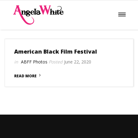
American Black Film Festival
ABFF
Photos
June 22, 2020
READ MORE