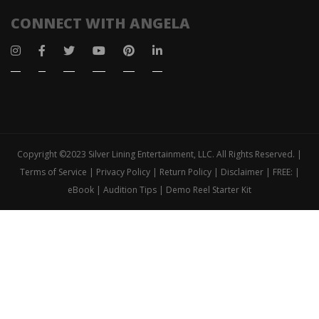
CONNECT WITH ANGELA
Copyright ©2023 Silver Lining Entertainment, LLC. All Rights Reserved. |
Terms of Service | Privacy Policy | Return Policy | Disclaimer | FREE: |
eBook | Audition Tips | Demo Reel Starter Kit