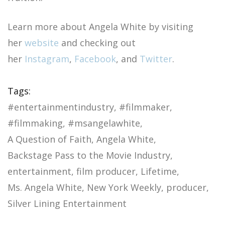
Learn more about Angela White by visiting
her
website
and checking out
her
Instagram
,
Facebook
, and
Twitter
.
Tags:
#entertainmentindustry
#filmmaker
#filmmaking
#msangelawhite
A Question of Faith
Angela White
Backstage Pass to the Movie Industry
entertainment
film producer
Lifetime
Ms. Angela White
New York Weekly
producer
Silver Lining Entertainment