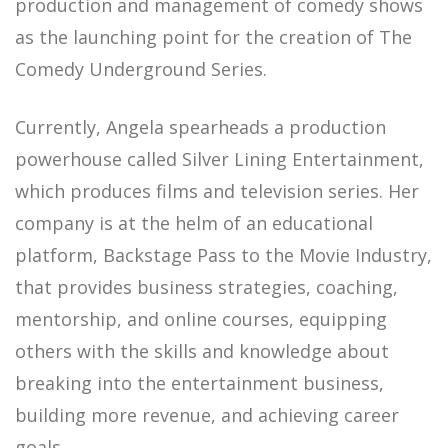
production and management of comedy shows
as the launching point for the creation of The
Comedy Underground Series.
Currently, Angela spearheads a production
powerhouse called Silver Lining Entertainment,
which produces films and television series. Her
company is at the helm of an educational
platform, Backstage Pass to the Movie Industry,
that provides business strategies, coaching,
mentorship, and online courses, equipping
others with the skills and knowledge about
breaking into the entertainment business,
building more revenue, and achieving career
goals.