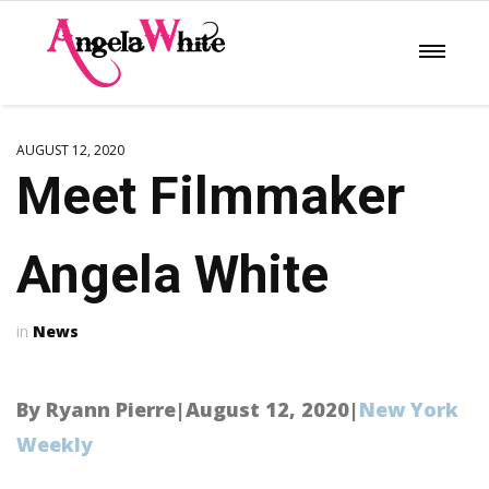
AUGUST 12, 2020
Meet Filmmaker
Angela White
News
By Ryann Pierre|August 12, 2020|
New York
Weekly