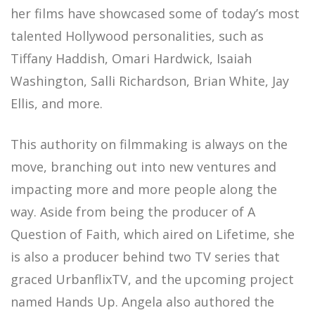
her films have showcased some of today’s most
talented Hollywood personalities, such as
Tiffany Haddish, Omari Hardwick, Isaiah
Washington, Salli Richardson, Brian White, Jay
Ellis, and more.
This authority on filmmaking is always on the
move, branching out into new ventures and
impacting more and more people along the
way. Aside from being the producer of A
Question of Faith, which aired on Lifetime, she
is also a producer behind two TV series that
graced UrbanflixTV, and the upcoming project
named Hands Up. Angela also authored the