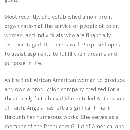
Most recently, she established a non-profit
organization at the service of people of color,
women, and individuals who are financially
disadvantaged.
Dreamers with Purpose
hopes
to assist aspirants to fulfill their dreams and
purpose in life.
As the first African American woman to produce
and own a production company credited for a
theatrically faith-based film entitled A Question
of Faith, Angela has left a significant mark
through her numerous works. She serves as a
member of the Producers Guild of America, and