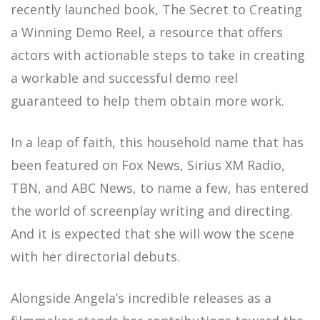
recently launched book, The Secret to Creating
a Winning Demo Reel, a resource that offers
actors with actionable steps to take in creating
a workable and successful demo reel
guaranteed to help them obtain more work.
In a leap of faith, this household name that has
been featured on Fox News, Sirius XM Radio,
TBN, and ABC News, to name a few, has entered
the world of screenplay writing and directing.
And it is expected that she will wow the scene
with her directorial debuts.
Alongside Angela’s incredible releases as a