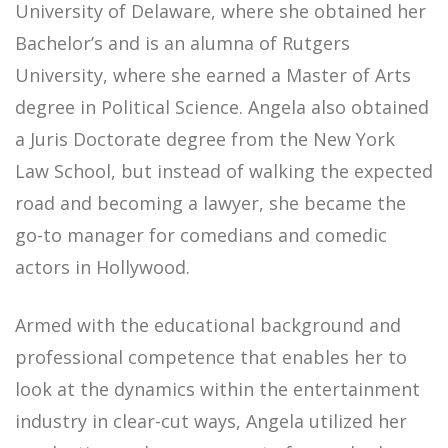
University of Delaware, where she obtained her
Bachelor’s and is an alumna of Rutgers
University, where she earned a Master of Arts
degree in Political Science. Angela also obtained
a Juris Doctorate degree from the New York
Law School, but instead of walking the expected
road and becoming a lawyer, she became the
go-to manager for comedians and comedic
actors in Hollywood.
Armed with the educational background and
professional competence that enables her to
look at the dynamics within the entertainment
industry in clear-cut ways, Angela utilized her