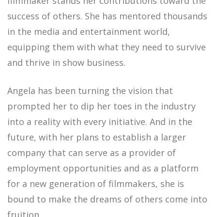
filmmaker stands her contributions toward the
success of others. She has mentored thousands
in the media and entertainment world,
equipping them with what they need to survive
and thrive in show business.
Angela has been turning the vision that
prompted her to dip her toes in the industry
into a reality with every initiative. And in the
future, with her plans to establish a larger
company that can serve as a provider of
employment opportunities and as a platform
for a new generation of filmmakers, she is
bound to make the dreams of others come into
fruition.