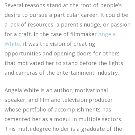
Several reasons stand at the root of people’s
desire to pursue a particular career. It could be
a lack of resources, a parent’s nudge, or passion
for a craft. In the case of filmmaker
Angela
White,
it was the vision of creating
opportunities and opening doors for others
that motivated her to stand before the lights
and cameras of the entertainment industry.
Angela White is an author, motivational
speaker, and film and television producer
whose portfolio of accomplishments has
cemented her as a mogul in multiple sectors.
This multi-degree holder is a graduate of the