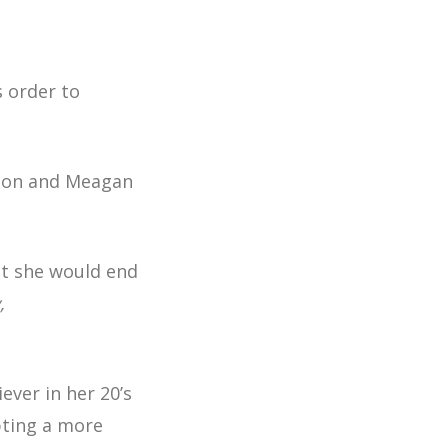
s order to
lton and Meagan
ght she would end
,
ver in her 20’s
pting a more