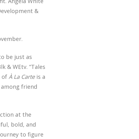
nt. Angela White
 Development &
November.
to be just as
Blk & WEtv. “Tales
t of
À La Carte
is a
s among friend
ction at the
iful, bold, and
ourney to figure