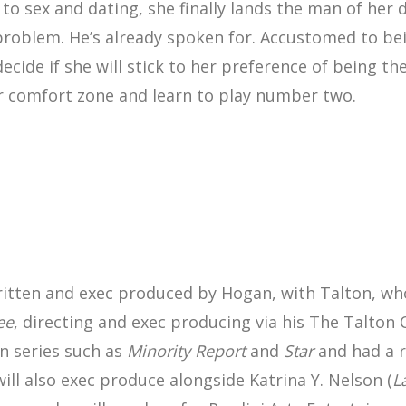
h to sex and dating, she finally lands the man of her 
 problem. He’s already spoken for. Accustomed to b
ide if she will stick to her preference of being th
er comfort zone and learn to play number two.
written and exec produced by Hogan, with Talton, wh
ee
, directing and exec producing via his The Talto
n series such as
Minority Report
and
Star
and had a r
ill also exec produce alongside Katrina Y. Nelson (
L