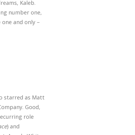
dreams, Kaleb.
eing number one,
e one and only –
o starred as Matt
n Company. Good,
ecurring role
ace
) and