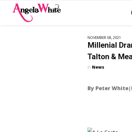
NOVEMBER 08, 2021
Millenial Dr
Talton & Mea
News
By Peter White