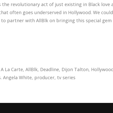
t’s the revolutionary act of just existing in Black love
 that often goes underserved in Hollywood. We could
to partner with AllBlk on bringing this special gem t
A La Carte
AllBlk
Deadline
Dijon Talton
Hollywoo
. Angela White
producer
tv series