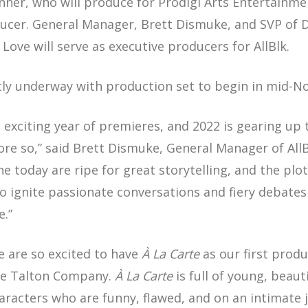
nner, who will produce for Prodigi Arts Entertainme
oducer. General Manager, Brett Dismuke, and SVP of
 Love will serve as executive producers for AllBlk.
ntly underway with production set to begin in mid-
n exciting year of premieres, and 2022 is gearing up 
more so,” said Brett Dismuke, General Manager of All
ne today are ripe for great storytelling, and the plo
 to ignite passionate conversations and fiery debate
e.”
e are so excited to have
À La Carte
as our first produ
he Talton Company.
À La Carte
is full of young, beaut
racters who are funny, flawed, and on an intimate j