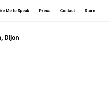
ire Me to Speak
Press
Contact
Store
, Dijon