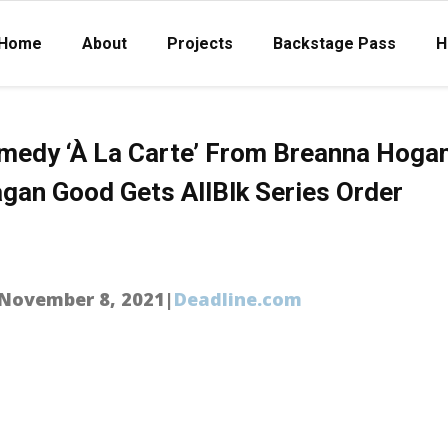
Home
About
Projects
Backstage Pass
H
amedy ‘À La Carte’ From Breanna Hogan
gan Good Gets AllBlk Series Order
|November 8, 2021|
Deadline.com