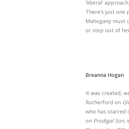
‘liberal’ approac
There’s just one
Mahogany must dec
or step out of h
Breanna Hogan
It was created, 
Rutherford on
Gl
who has starred i
on
Prodigal Son,
w