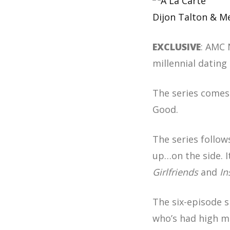
Dijon Talton & 
EXCLUSIVE
: AMC 
millennial datin
The series comes
Good.
The series follow
up…on the side. 
Girlfriends
and
In
The six-episode 
who’s had high mo