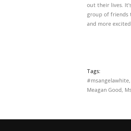
out their lives. I
group of friends
and more excited 
Tags:
#msangelawhite
Meagan Good
Ms