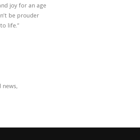
 and joy for an age
n’t be prouder
o life.”
d news