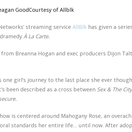
Meagan Good
Courtesy of Allblk
Networks’ streaming service
AllBlk
has given a serie
g dramedy
À La Carte.
 from Breanna Hogan and exec producers Dijon Ta
s one girl’s journey to the last place she ever thou
It’s been described as a cross between
Sex & The City
secure.
show is centered around Mahogany Rose, an overachie
ral standards her entire life… until now. After ado