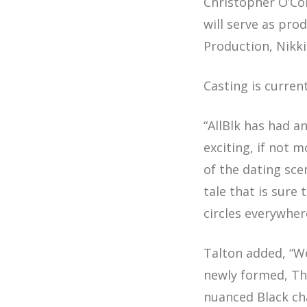
Christopher O’Co
will serve as pr
Production, Nikki
Casting is curre
“AllBlk has had a
exciting, if not 
of the dating sce
tale that is sure
circles everywher
Talton added, “W
newly formed, T
nuanced Black cha