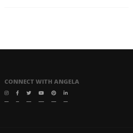
CONNECT WITH ANGELA