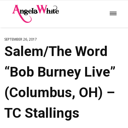
SEPTEMBER 26, 2017
Salem/The Word
“Bob Burney Live”
(Columbus, OH) –
TC Stallings