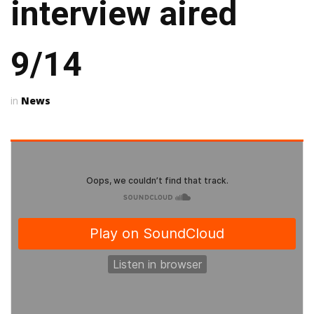
interview aired
9/14
News