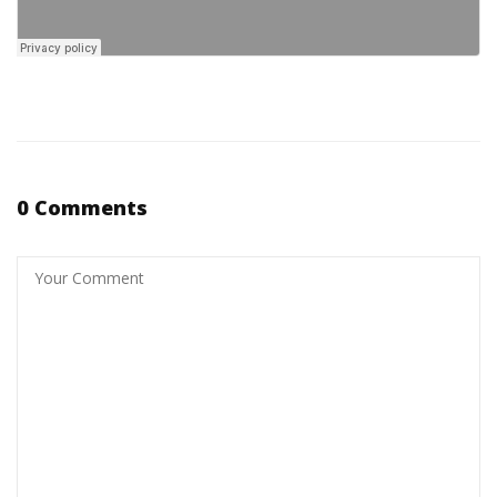
0 Comments