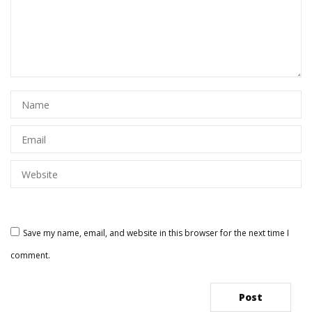
Save my name, email, and website in this browser for the next time I
comment.