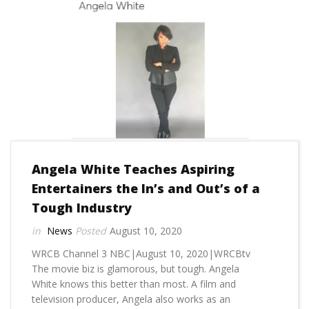
Angela White Teaches Aspiring
Entertainers the In’s and Out’s of a
Tough Industry
News
August 10, 2020
WRCB Channel 3 NBC|August 10, 2020|WRCBtv
The movie biz is glamorous, but tough. Angela
White knows this better than most. A film and
television producer, Angela also works as an