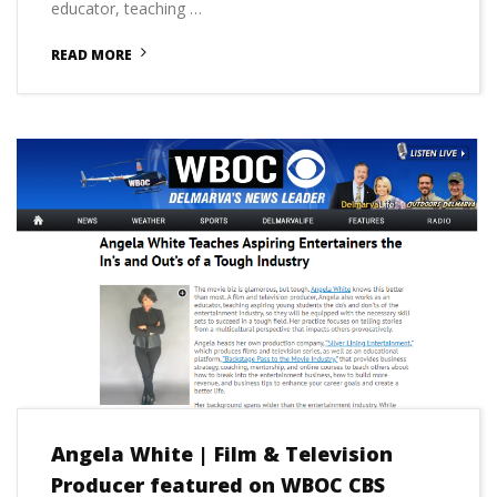
educator, teaching …
READ MORE
Angela White | Film & Television
Producer featured on WBOC CBS