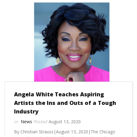
Angela White Teaches Aspiring
Artists the Ins and Outs of a Tough
Industry
News
August 13, 2020
By Christian Strauss|August 13, 2020|The Chicago