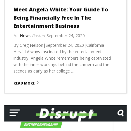
Meet Angela White: Your Guide To
Being Financially Free In The
Entertainment Business
News
September 24, 2020
By Greg Nelson|September 24, 2020|California
Herald Always fascinated by the entertainment
industry, Angela White remembers being captivated
with the inner workings behind the camera and the
scenes as early as her college …
READ MORE