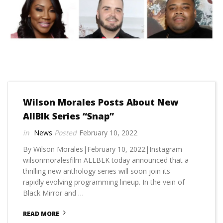
Wilson Morales Posts About New
AllBlk Series “Snap”
News
February 10, 2022
By Wilson Morales|February 10, 2022|Instagram
wilsonmoralesfilm ALLBLK today announced that a
thrilling new anthology series will soon join its
rapidly evolving programming lineup. In the vein of
Black Mirror and …
READ MORE