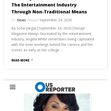
The Entertainment Industry
Through Non-Traditional Means
News
September 24, 2020
By Sofia Vargas|September 24, 2020|Disrupt
Magazine Always fascinated by the entertainment
industry, Angela White remembers being captivated
with the inner workings behind the camera and the
scenes as early as her college …
READ MORE