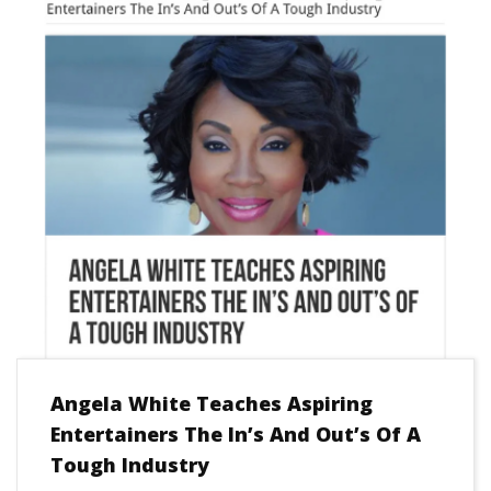
Angela White Teaches Aspiring
Entertainers The In’s And Out’s Of A
Tough Industry