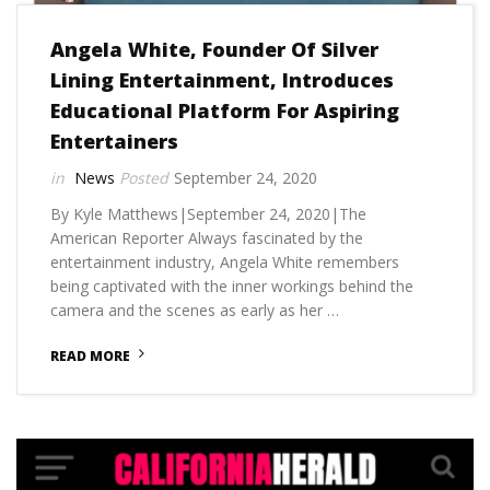
Angela White, Founder Of Silver
Lining Entertainment, Introduces
Educational Platform For Aspiring
Entertainers
News
September 24, 2020
By Kyle Matthews|September 24, 2020|The
American Reporter Always fascinated by the
entertainment industry, Angela White remembers
being captivated with the inner workings behind the
camera and the scenes as early as her …
READ MORE