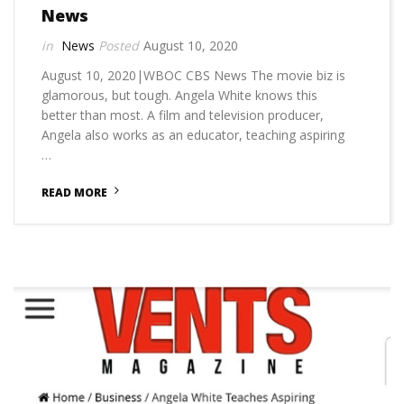
News
News
August 10, 2020
August 10, 2020|WBOC CBS News The movie biz is
glamorous, but tough. Angela White knows this
better than most. A film and television producer,
Angela also works as an educator, teaching aspiring
…
READ MORE