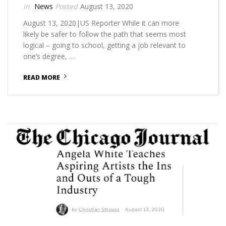
News
August 13, 2020
August 13, 2020|US Reporter While it can more
likely be safer to follow the path that seems most
logical – going to school, getting a job relevant to
one’s degree, …
READ MORE