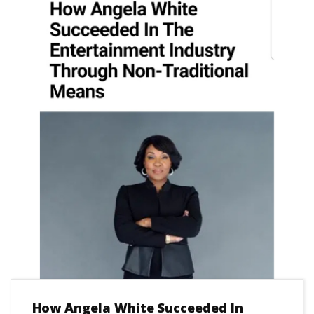
How Angela White Succeeded In