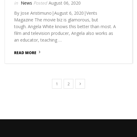
News
August 06, 2020
By Jose Aristimuno|August 6, 2020|Vents
Magazine The movie biz is glamorous, but
tough. Angela White knows this better than most. A
film and television producer, Angela also works as
an educator, teaching …
READ MORE
1
2