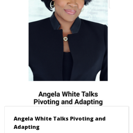
Angela White Talks Pivoting and
Adapting