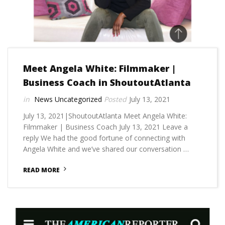
Meet Angela White: Filmmaker |
Business Coach in ShoutoutAtlanta
News
Uncategorized
July 13, 2021
July 13, 2021|ShoutoutAtlanta Meet Angela White:
Filmmaker | Business Coach July 13, 2021 Leave a
reply We had the good fortune of connecting with
Angela White and we’ve shared our conversation …
READ MORE