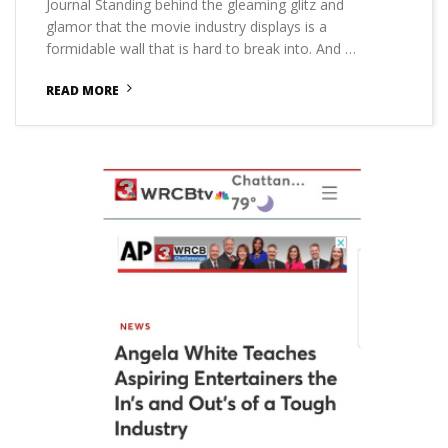
Journal Standing behind the gleaming glitz and
glamor that the movie industry displays is a
formidable wall that is hard to break into. And …
READ MORE