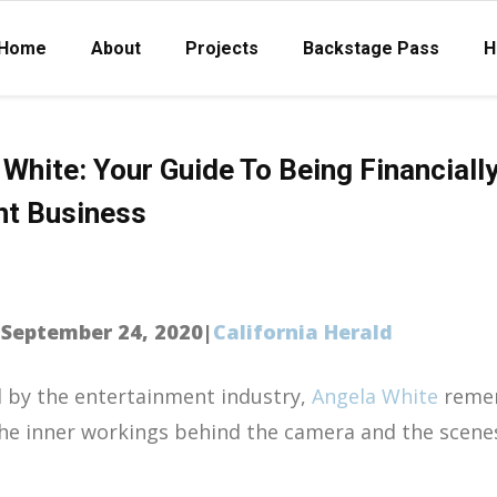
Home
About
Projects
Backstage Pass
H
White: Your Guide To Being Financially
nt Business
|September 24, 2020|
California Herald
d by the entertainment industry,
Angela White
reme
he inner workings behind the camera and the scenes