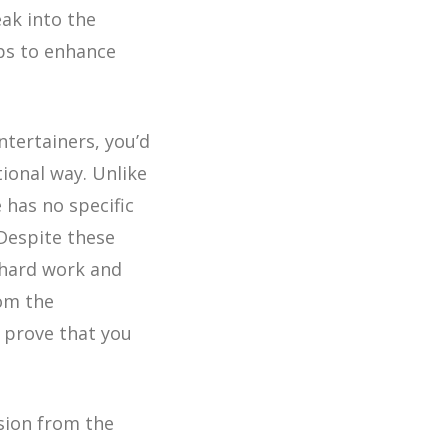
ak into the
ps to enhance
ntertainers, you’d
tional way. Unlike
 has no specific
 Despite these
 hard work and
rom the
 prove that you
sion from the