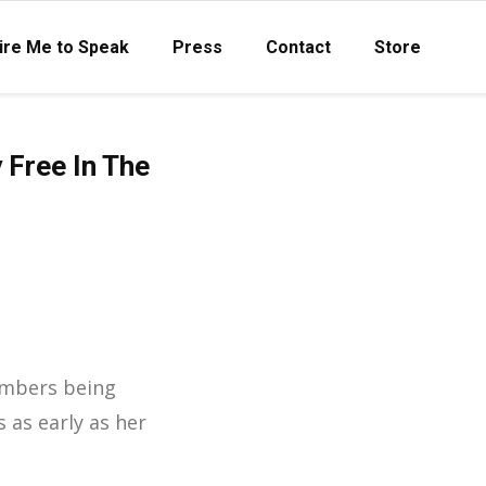
ire Me to Speak
Press
Contact
Store
 Free In The
mbers being
 as early as her