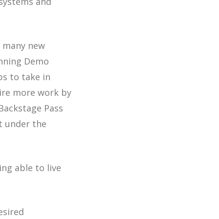
 systems and
as many new
Winning Demo
ps to take in
uire more work by
“Backstage Pass
t under the
ng able to live
esired