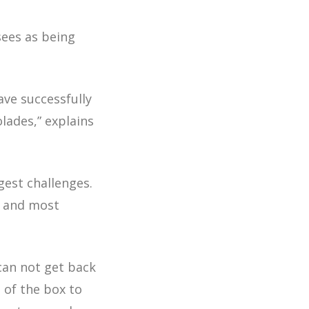
sees as being
ave successfully
olades,”
explains
est challenges.
– and most
 can not get back
t of the box to