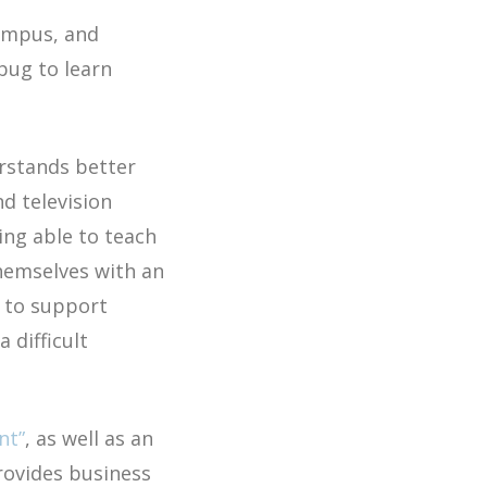
campus, and
 bug to learn
rstands better
d television
ing able to teach
themselves with an
e to support
a difficult
nt”
, as well as an
rovides business