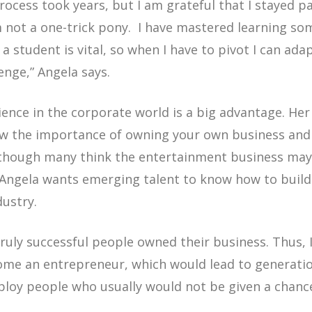
ocess took years, but I am grateful that I stayed pat
am not a one-trick pony. I have mastered learning s
 a student is vital, so when I have to pivot I can ad
lenge,”
Angela says.
rience in the corporate world is a big advantage. H
ow the importance of owning your own business and 
though many think the entertainment business may 
! Angela wants emerging talent to know how to build
ndustry.
truly successful people owned their business. Thus, 
come an entrepreneur, which would lead to generati
ploy people who usually would not be given a chanc