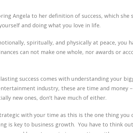
ing Angela to her definition of success, which she 
yourself and doing what you love in life.
tionally, spiritually, and physically at peace, you h
Finances can not make one whole, nor awards or acc
 lasting success comes with understanding your bigg
 entertainment industry, these are time and money 
ally new ones, don’t have much of either.
trategic with your time as this is the one thing you
ncing is key to business growth. You have to think ou