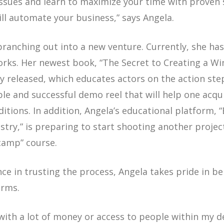
ssues and learn to maximize your time with proven
ill automate your business,”
says Angela.
branching out into a new venture. Currently, she h
works. Her newest book, “The Secret to Creating a 
ly released, which educates actors on the action ste
le and successful demo reel that will help one acq
tions. In addition, Angela’s educational platform, 
stry,” is preparing to start shooting another projec
camp” course.
ce in trusting the process, Angela takes pride in bei
erms.
 with a lot of money or access to people within my d