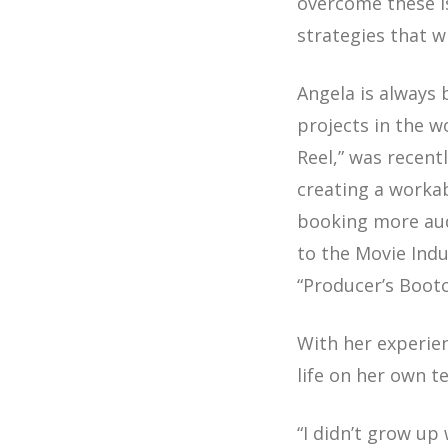
overcome these i
strategies that w
Angela is always 
projects in the 
Reel,” was recent
creating a workab
booking more audi
to the Movie Indu
“Producer’s Boot
With her experien
life on her own t
“I didn’t grow up