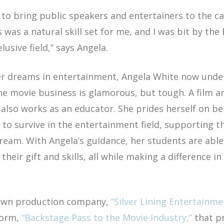
ed to bring public speakers and entertainers to the 
 was a natural skill set for me, and I was bit by the
lusive field,”
says Angela.
er dreams in entertainment, Angela White now unde
e movie business is glamorous, but tough. A film an
also works as an educator. She prides herself on be
to survive in the entertainment field, supporting 
ream. With Angela’s guidance, her students are abl
heir gift and skills, all while making a difference in 
 own production company,
“Silver Lining Entertainme
form,
“Backstage Pass to the Movie Industry,”
that p