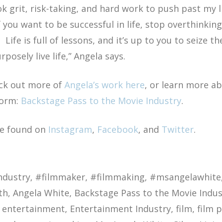
ok grit, risk-taking, and hard work to push past my 
 you want to be successful in life, stop overthinkin
. Life is full of lessons, and it’s up to you to seiz
posely live life,”
Angela says.
ck out more of
Angela’s work here
, or learn more a
form:
Backstage Pass to the Movie Industry
.
be found on
Instagram
,
Facebook
, and
Twitter
.
ndustry
#filmmaker
#filmmaking
#msangelawhite
th
Angela White
Backstage Pass to the Movie Indus
entertainment
Entertainment Industry
film
film 