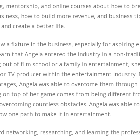
ng, mentorship, and online courses about how to bre
siness, how to build more revenue, and business ti
and create a better life.
w a fixture in the business, especially for aspiring e
earn that Angela entered the industry in a non-tradi
 out of film school or a family in entertainment, she
m or TV producer within the entertainment industry.
ntages, Angela was able to overcome them through
ng on top of her game comes from being different f
overcoming countless obstacles. Angela was able to
low one path to make it in entertainment.
rd networking, researching, and learning the profes