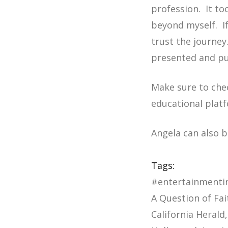
profession. It to
beyond myself. If
trust the journey
presented and pur
Make sure to che
educational plat
Angela can also 
Tags:
#entertainmenti
A Question of Fai
California Herald