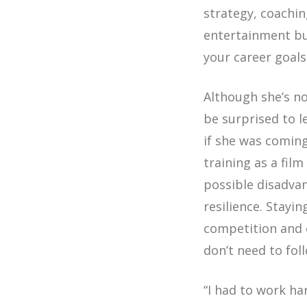
strategy, coachi
entertainment bu
your career goals 
Although she’s no
be surprised to l
if she was coming
training as a fil
possible disadva
resilience. Stayi
competition and 
don’t need to fol
“I had to work ha