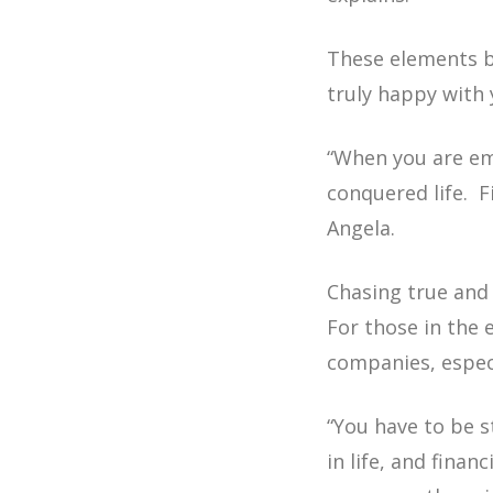
These elements br
truly happy with 
“When you are emo
conquered life. 
Angela.
Chasing true and
For those in the
companies, especi
“You have to be s
in life, and fina