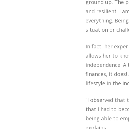
ground up. The pr
and resilient. I 
everything. Being
situation or chal
In fact, her expe
allows her to kn
independence. Al
finances, it does
lifestyle in the i
“I observed that 
that I had to be
being able to em
explains.