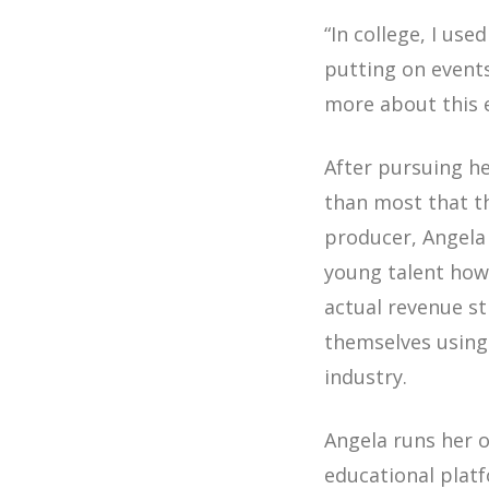
“In college, I us
putting on events
more about this e
After pursuing h
than most that th
producer, Angela 
young talent how 
actual revenue st
themselves using t
industry.
Angela runs her
educational plat