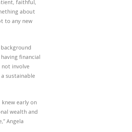
ient, faithful,
omething about
apt to any new
er background
having financial
not involve
 a sustainable
I knew early on
onal wealth and
e,”
Angela