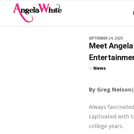
SEPTEMBER 24, 2020
Meet Angela 
Entertainme
News
By Greg Nelson
Always fascinate
captivated with t
college years.