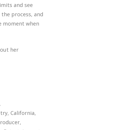
limits and see
g the process, and
e the moment when
bout her
try
California
producer